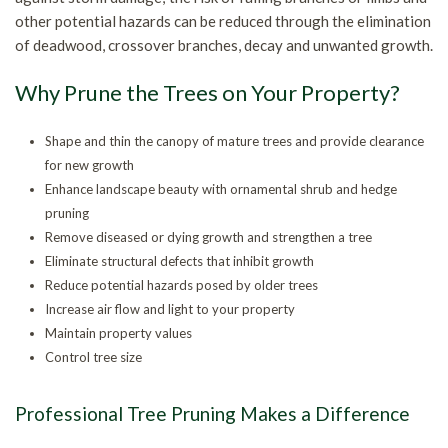
Contact
other potential hazards can be reduced through the elimination
Tr
St
of deadwood, crossover branches, decay and unwanted growth.
Re
an
St
Why Prune the Trees on Your Property?
Tr
Gr
Tr
Shape and thin the canopy of mature trees and provide clearance
for new growth
Re
Ca
Tr
Enhance landscape beauty with ornamental shrub and hedge
pruning
an
He
Tr
Remove diseased or dying growth and strengthen a tree
Eliminate structural defects that inhibit growth
Br
Pl
Tr
Reduce potential hazards posed by older trees
Increase air flow and light to your property
Pr
Maintain property values
Control tree size
Professional Tree Pruning Makes a Difference