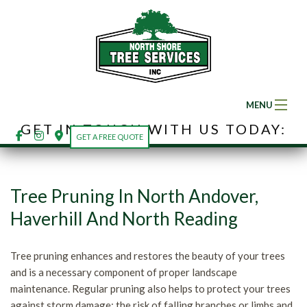
MENU
GET IN TOUCH WITH US TODAY:
Home
GET A FREE QUOTE
About
Ba
Tree Pruning In North Andover,
Ab
Tree Services
Haverhill And North Reading
So
Ba
Land Clearing
Fe
Tree pruning enhances and restores the beauty of your trees
Tr
Se
and is a necessary component of proper landscape
Gallery
Ar
maintenance. Regular pruning also helps to protect your trees
Se
Em
against storm damage; the risk of falling branches or limbs and