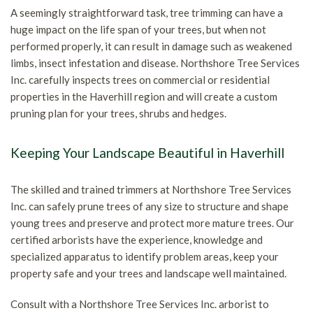
A seemingly straightforward task, tree trimming can have a
huge impact on the life span of your trees, but when not
performed properly, it can result in damage such as weakened
limbs, insect infestation and disease. Northshore Tree Services
Inc. carefully inspects trees on commercial or residential
properties in the Haverhill region and will create a custom
pruning plan for your trees, shrubs and hedges.
Keeping Your Landscape Beautiful in Haverhill
The skilled and trained trimmers at Northshore Tree Services
Inc. can safely prune trees of any size to structure and shape
young trees and preserve and protect more mature trees. Our
certified arborists have the experience, knowledge and
specialized apparatus to identify problem areas, keep your
property safe and your trees and landscape well maintained.
Consult with a Northshore Tree Services Inc. arborist to