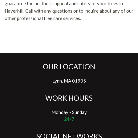
guarantee the aesthetic appeal and safety of your trees in
Haverhill. Call with any questions or to inquire about any of our
other professional tree care services.
OUR LOCATION
Lynn, MA 01905
WORK HOURS
Monday - Sunday
24/7
SOCIAL NETWORKS