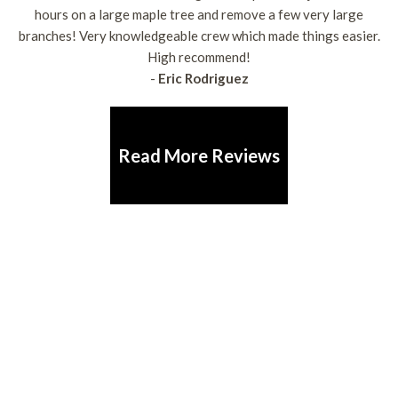
hours on a large maple tree and remove a few very large
branches! Very knowledgeable crew which made things easier.
High recommend!
-
Eric Rodriguez
Read More Reviews