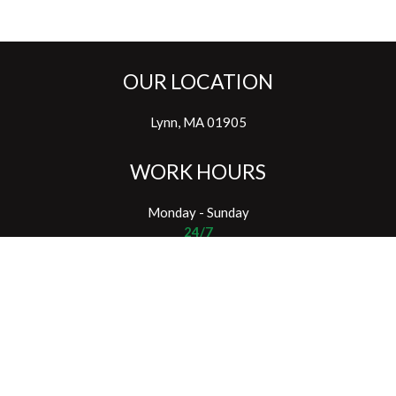
OUR LOCATION
Lynn, MA 01905
WORK HOURS
Monday - Sunday
24/7
SOCIAL NETWORKS
Email: info@northshoretreeremoval.com
Phone: (781) 363-7216