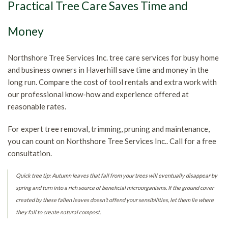
Practical Tree Care Saves Time and
Money
Northshore Tree Services Inc. tree care services for busy home
and business owners in Haverhill save time and money in the
long run. Compare the cost of tool rentals and extra work with
our professional know-how and experience offered at
reasonable rates.
For expert tree removal, trimming, pruning and maintenance,
you can count on Northshore Tree Services Inc.. Call for a free
consultation.
Quick tree tip: Autumn leaves that fall from your trees will eventually disappear by
spring and turn into a rich source of beneficial microorganisms. If the ground cover
created by these fallen leaves doesn’t offend your sensibilities, let them lie where
they fall to create natural compost.