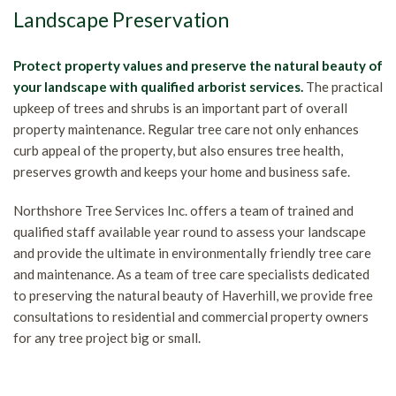
Landscape Preservation
Protect property values and preserve the natural beauty of
your landscape with qualified arborist services.
The practical
upkeep of trees and shrubs is an important part of overall
property maintenance. Regular tree care not only enhances
curb appeal of the property, but also ensures tree health,
preserves growth and keeps your home and business safe.
Northshore Tree Services Inc. offers a team of trained and
qualified staff available year round to assess your landscape
and provide the ultimate in environmentally friendly tree care
and maintenance. As a team of tree care specialists dedicated
to preserving the natural beauty of Haverhill, we provide free
consultations to residential and commercial property owners
for any tree project big or small.