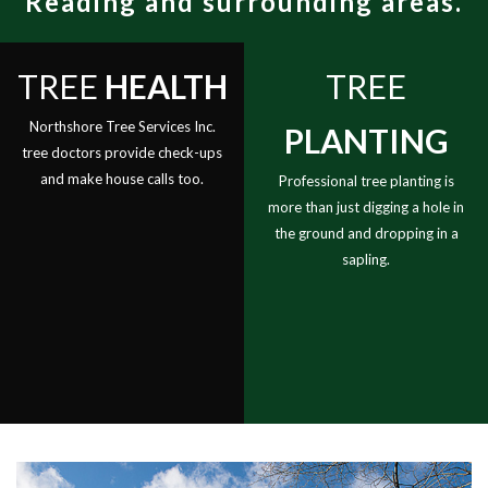
Reading and surrounding areas.
Contact
Re
St
TREE
HEALTH
TREE
an
Tr
Northshore Tree Services Inc.
PLANTING
Re
tree doctors provide check-ups
and make house calls too.
St
Professional tree planting is
more than just digging a hole in
Gr
the ground and dropping in a
Tr
sapling.
Ca
an
Br
Tr
He
Tr
Pl