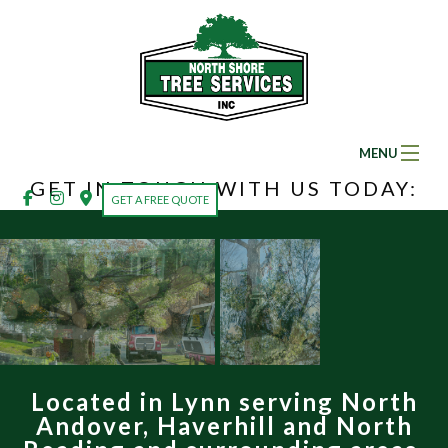
MENU
GET IN TOUCH WITH US TODAY:
Home
GET A FREE QUOTE
About
Ba
Ab
Tree Services
Ba
So
Tr
Land Clearing
Fe
Se
Se
Located in Lynn serving North
Gallery
Em
Ar
Andover, Haverhill and North
Tr