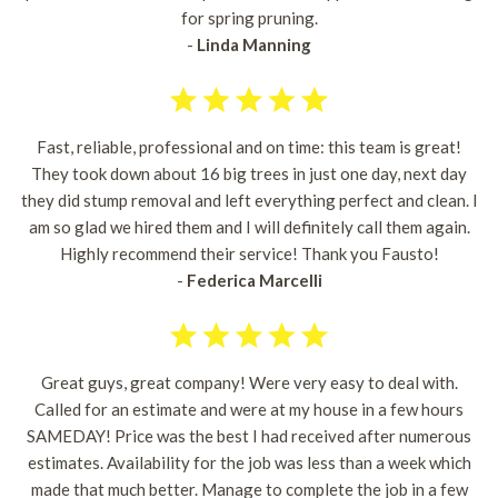
for spring pruning.
-
Linda Manning
Fast, reliable, professional and on time: this team is great!
They took down about 16 big trees in just one day, next day
they did stump removal and left everything perfect and clean. I
am so glad we hired them and I will definitely call them again.
Highly recommend their service! Thank you Fausto!
-
Federica Marcelli
Great guys, great company! Were very easy to deal with.
Called for an estimate and were at my house in a few hours
SAMEDAY! Price was the best I had received after numerous
estimates. Availability for the job was less than a week which
made that much better. Manage to complete the job in a few