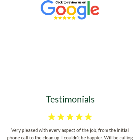
Testimonials
Very pleased with every aspect of the job, from the initial
phone call to the clean up, I couldn't be happier. Will be calling