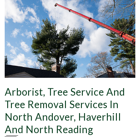
Tr
Pr
Arborist, Tree Service And
Tree Removal Services In
North Andover, Haverhill
And North Reading