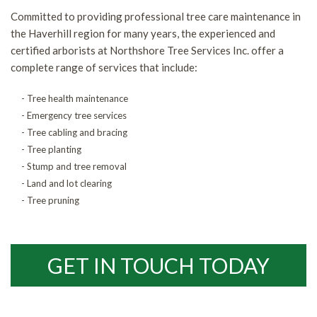
Committed to providing professional tree care maintenance in
the Haverhill region for many years, the experienced and
certified arborists at Northshore Tree Services Inc. offer a
complete range of services that include:
- Tree health maintenance
- Emergency tree services
- Tree cabling and bracing
- Tree planting
- Stump and tree removal
- Land and lot clearing
- Tree pruning
GET IN TOUCH TODAY